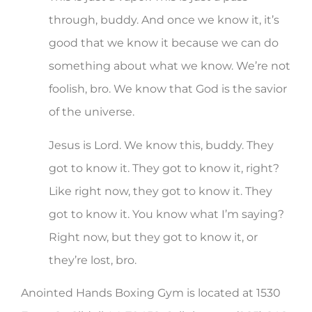
through, buddy. And once we know it, it’s
good that we know it because we can do
something about what we know. We’re not
foolish, bro. We know that God is the savior
of the universe.
Jesus is Lord. We know this, buddy. They
got to know it. They got to know it, right?
Like right now, they got to know it. They
got to know it. You know what I’m saying?
Right now, but they got to know it, or
they’re lost, bro.
Anointed Hands Boxing Gym is located at 1530