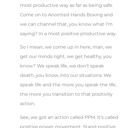
most productive way as far as being safe.
Come on to Anointed Hands Boxing and
we can channel that, you know what I’m
saying? In a most positive productive way.
So I mean, we come up in here, man, we
get our minds right, we get healthy, you
know? We speak life, we don’t speak
death, you know, into our situations. We
speak life and the more you speak the life,
the more you transition to that positivity
action.
See, we got an action called PPM. It’s called
positive power movement. Stand positive