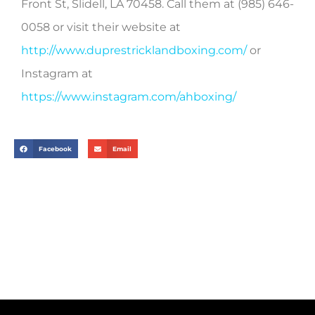
Front St, Slidell, LA 70458. Call them at
(985) 646-
0058 or visit their website at
http://www.duprestricklandboxing.com/
or
Instagram at
https://www.instagram.com/ahboxing/
Facebook
Email