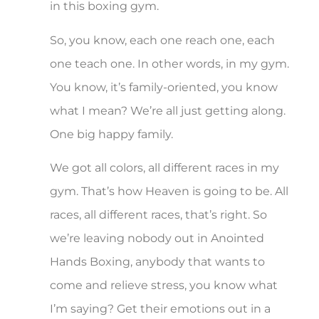
in this boxing gym.
So, you know, each one reach one, each
one teach one. In other words, in my gym.
You know, it’s family-oriented, you know
what I mean? We’re all just getting along.
One big happy family.
We got all colors, all different races in my
gym. That’s how Heaven is going to be. All
races, all different races, that’s right. So
we’re leaving nobody out in Anointed
Hands Boxing, anybody that wants to
come and relieve stress, you know what
I’m saying? Get their emotions out in a