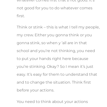
whatever comes first that’s not good. It’s
not good for you to do whatever comes
first.
Think or stink – this is what I tell my people,
my crew. Either you gonna think or you
gonna stink, so when y ‘all are in that
school and you’re not thinking, you need
to put your hands right here because
you’re stinking. Okay? So I mean it’s just
easy. It’s easy for them to understand that
and to change the situation. Think first
before your actions.
You need to think about your actions