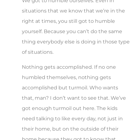
We got to humble ourselves. Even in
situations that we know that we’re in the
right at times, you still got to humble
yourself. Because you can’t do the same
thing everybody else is doing in those type
of situations.
Nothing gets accomplished. If no one
humbled themselves, nothing gets
accomplished but turmoil. Who wants
that, man? I don’t want to see that. We’ve
got enough turmoil out here. The kids
need talking to like every day, not just in
their home, but on the outside of their
home because they got to know that