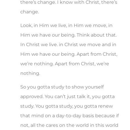
there’s change. I know with Christ, there’s
change.
Look, in Him we live, in Him we move, in
Him we have our being. Think about that.
In Christ we live. in Christ we move and in
Him we have our being. Apart from Christ,
we’re nothing. Apart from Christ, we’re
nothing.
So you gotta study to show yourself
approved. You can’t just talk it, you gotta
study. You gotta study, you gotta renew
that mind on a day-to-day basis because if
not, all the cares on the world in this world