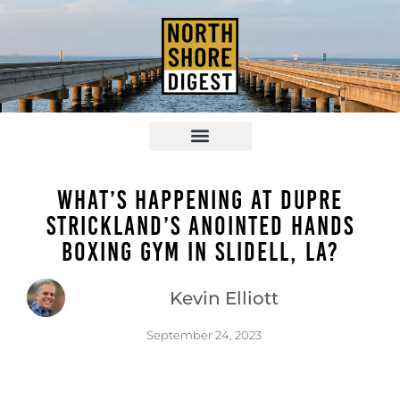
What’s Happening at Dupre
Strickland’s Anointed Hands
Boxing Gym in Slidell, LA?
Kevin Elliott
September 24, 2023