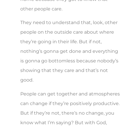
other people care.
They need to understand that, look, other
people on the outside care about where
they’re going in their life. But if not,
nothing’s gonna get done and everything
is gonna go bottomless because nobody’s
showing that they care and that’s not
good.
People can get together and atmospheres
can change if they’re positively productive.
But if they’re not, there’s no change, you
know what I’m saying? But with God,