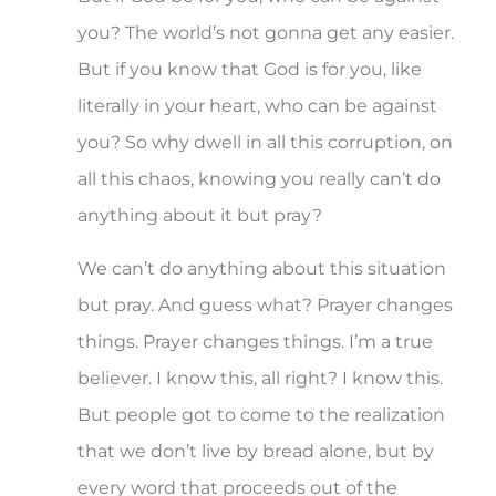
you? The world’s not gonna get any easier.
But if you know that God is for you, like
literally in your heart, who can be against
you? So why dwell in all this corruption, on
all this chaos, knowing you really can’t do
anything about it but pray?
We can’t do anything about this situation
but pray. And guess what? Prayer changes
things. Prayer changes things. I’m a true
believer. I know this, all right? I know this.
But people got to come to the realization
that we don’t live by bread alone, but by
every word that proceeds out of the