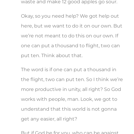
waste and make 12 good apples go sour.
Okay, so you need help? We got help out
here, but we want to do it on our own. But
we’re not meant to do this on our own. If
one can put a thousand to flight, two can
put ten. Think about that.
The word is if one can put a thousand in
the flight, two can put ten. So I think we’re
more productive in unity, all right? So God
works with people, man. Look, we got to
understand that this world is not gonna
get any easier, all right?
But if God be for you, who can be against