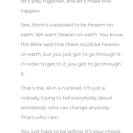
let’s pray together, and let’s make this
happen.
See, there’s supposed to be heaven on
earth. We want heaven on earth. You know,
the Bible said that there could be heaven
on earth, but you just got to go through it.
In order to get to it, you got to go through
it.
That’s me, all in a nutshell, I’m just a
nobody, trying to tell everybody, about
somebody, who can change anybody.
That’s who I am.
You just have to be willing. It’s your choice.