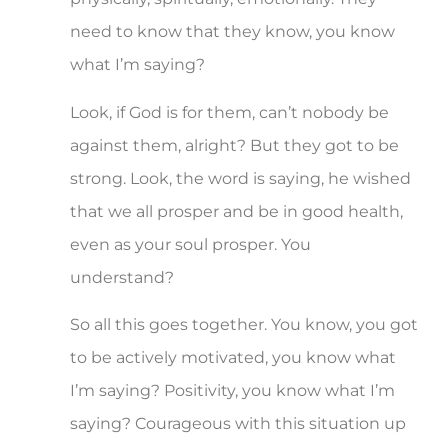
need to know that they know, you know
what I’m saying?
Look, if God is for them, can’t nobody be
against them, alright? But they got to be
strong. Look, the word is saying, he wished
that we all prosper and be in good health,
even as your soul prosper. You
understand?
So all this goes together. You know, you got
to be actively motivated, you know what
I’m saying? Positivity, you know what I’m
saying? Courageous with this situation up