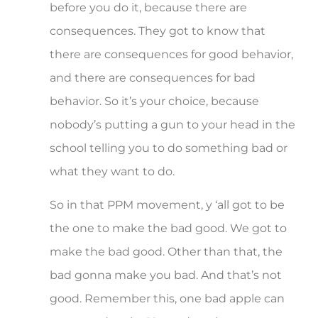
before you do it, because there are
consequences. They got to know that
there are consequences for good behavior,
and there are consequences for bad
behavior. So it’s your choice, because
nobody’s putting a gun to your head in the
school telling you to do something bad or
what they want to do.
So in that PPM movement, y ‘all got to be
the one to make the bad good. We got to
make the bad good. Other than that, the
bad gonna make you bad. And that’s not
good. Remember this, one bad apple can