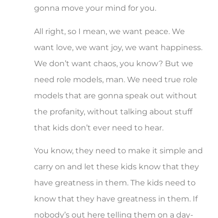
gonna move your mind for you.
All right, so I mean, we want peace. We
want love, we want joy, we want happiness.
We don’t want chaos, you know? But we
need role models, man. We need true role
models that are gonna speak out without
the profanity, without talking about stuff
that kids don’t ever need to hear.
You know, they need to make it simple and
carry on and let these kids know that they
have greatness in them. The kids need to
know that they have greatness in them. If
nobody’s out here telling them on a day-