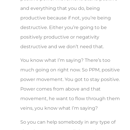
and everything that you do, being
productive because if not, you’re being
destructive. Either you’re going to be
positively productive or negativity
destructive and we don’t need that.
You know what I’m saying? There’s too
much going on right now. So PPM, positive
power movement. You got to stay positive.
Power comes from above and that
movement, he want to flow through them
veins, you know what I’m saying?
So you can help somebody in any type of