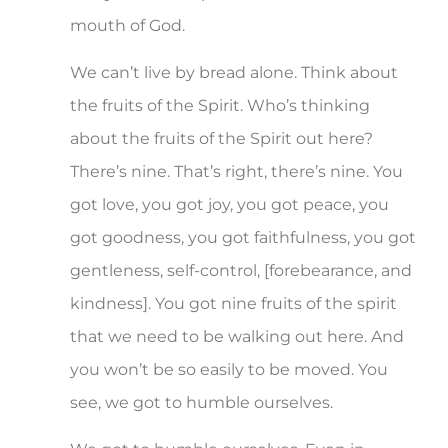
mouth of God.
We can’t live by bread alone. Think about
the fruits of the Spirit. Who’s thinking
about the fruits of the Spirit out here?
There’s nine. That’s right, there’s nine. You
got love, you got joy, you got peace, you
got goodness, you got faithfulness, you got
gentleness, self-control, [forebearance, and
kindness]. You got nine fruits of the spirit
that we need to be walking out here. And
you won’t be so easily to be moved. You
see, we got to humble ourselves.