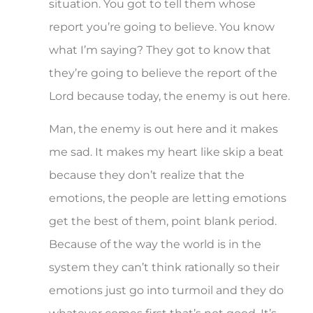
situation. You got to tell them whose
report you’re going to believe. You know
what I’m saying? They got to know that
they’re going to believe the report of the
Lord because today, the enemy is out here.
Man, the enemy is out here and it makes
me sad. It makes my heart like skip a beat
because they don’t realize that the
emotions, the people are letting emotions
get the best of them, point blank period.
Because of the way the world is in the
system they can’t think rationally so their
emotions just go into turmoil and they do