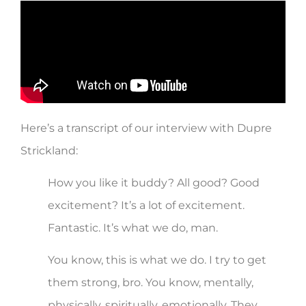
Here’s a transcript of our interview with Dupre
Strickland:
How you like it buddy? All good? Good
excitement? It’s a lot of excitement.
Fantastic. It’s what we do, man.
You know, this is what we do. I try to get
them strong, bro. You know, mentally,
physically, spiritually, emotionally. They