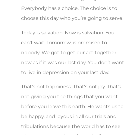
Everybody has a choice. The choice is to
choose this day who you’re going to serve.
Today is salvation. Now is salvation. You
can’t wait. Tomorrow, is promised to
nobody. We got to get our act together
now as if it was our last day. You don’t want
to live in depression on your last day.
That’s not happiness. That’s not joy. That’s
not giving you the things that you want
before you leave this earth. He wants us to
be happy, and joyous in all our trials and
tribulations because the world has to see