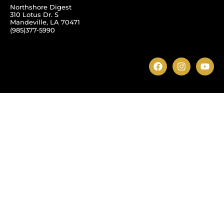
Northshore Digest
310 Lotus Dr. S
Mandeville, LA 70471
(985)377-5990