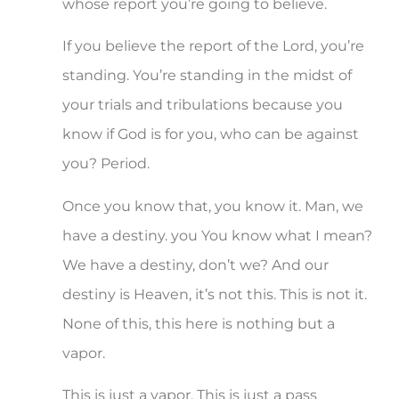
whose report you’re going to believe.
If you believe the report of the Lord, you’re
standing. You’re standing in the midst of
your trials and tribulations because you
know if God is for you, who can be against
you? Period.
Once you know that, you know it. Man, we
have a destiny. you You know what I mean?
We have a destiny, don’t we? And our
destiny is Heaven, it’s not this. This is not it.
None of this, this here is nothing but a
vapor.
This is just a vapor. This is just a pass