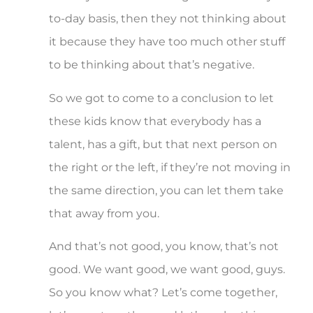
to-day basis, then they not thinking about
it because they have too much other stuff
to be thinking about that’s negative.
So we got to come to a conclusion to let
these kids know that everybody has a
talent, has a gift, but that next person on
the right or the left, if they’re not moving in
the same direction, you can let them take
that away from you.
And that’s not good, you know, that’s not
good. We want good, we want good, guys.
So you know what? Let’s come together,