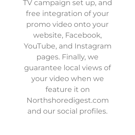
TV campaign set up, and
free integration of your
promo video onto your
website, Facebook,
YouTube, and Instagram
pages. Finally, we
guarantee local views of
your video when we
feature it on
Northshoredigest.com
and our social profiles.