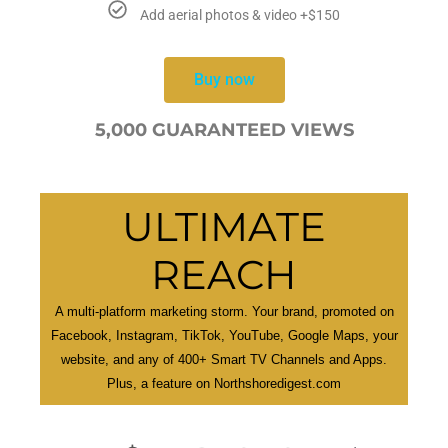
Add aerial photos & video +$150
Buy now
5,000 GUARANTEED VIEWS
ULTIMATE
REACH
A multi-platform marketing storm. Your brand, promoted on
Facebook, Instagram, TikTok, YouTube, Google Maps, your
website, and any of 400+ Smart TV Channels and Apps.
Plus, a feature on Northshoredigest.com