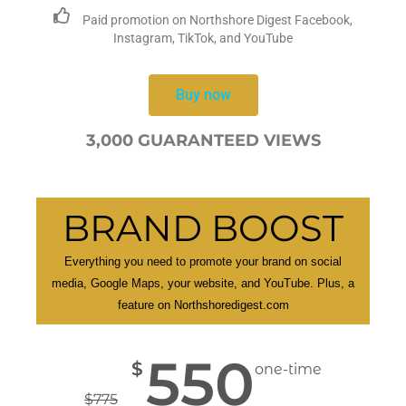
Paid promotion on Northshore Digest Facebook,
Instagram, TikTok, and YouTube
Buy now
3,000 GUARANTEED VIEWS
BRAND BOOST
Everything you need to promote your brand on social
media, Google Maps, your website, and YouTube. Plus, a
feature on Northshoredigest.com
550
$
one-time
$
775