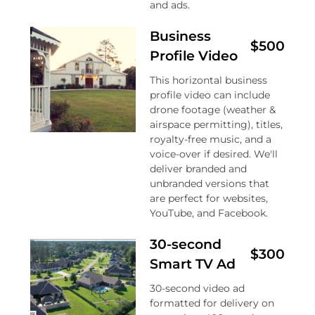
and ads.
Business
$500
Profile Video
This horizontal business
profile video can include
drone footage (weather &
airspace permitting), titles,
royalty-free music, and a
voice-over if desired. We'll
deliver branded and
unbranded versions that
are perfect for websites,
YouTube, and Facebook.
30-second
$300
Smart TV Ad
30-second video ad
formatted for delivery on