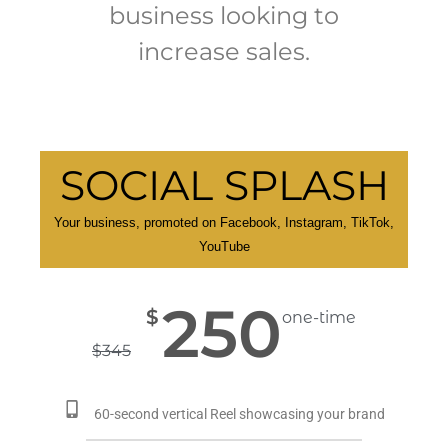
business looking to
increase sales.
SOCIAL SPLASH
Your business, promoted on Facebook, Instagram, TikTok,
YouTube
250
$
one-time
$
345
60-second vertical Reel showcasing your brand