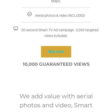
Maps.
Aerial photos & video INCLUDED
30-second Smart TV Ad campaign. 3,000 targeted
views included.
Buy now
10,000 GUARANTEED VIEWS
We add value with aerial
photos and video, Smart