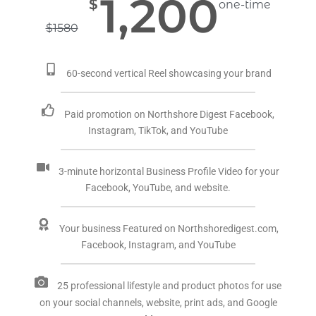
1,200
$
one-time
$
1580
60-second vertical Reel showcasing your brand
Paid promotion on Northshore Digest Facebook,
Instagram, TikTok, and YouTube
3-minute horizontal Business Profile Video for your
Facebook, YouTube, and website.
Your business Featured on Northshoredigest.com,
Facebook, Instagram, and YouTube
25 professional lifestyle and product photos for use
on your social channels, website, print ads, and Google