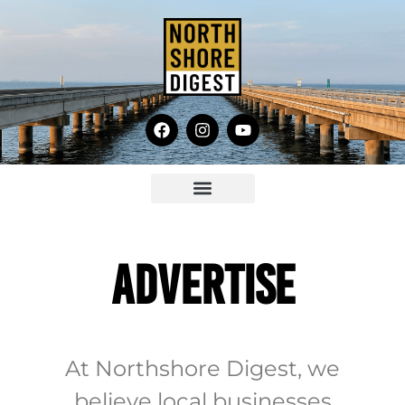
ADVERTISE
At Northshore Digest, we
believe local businesses