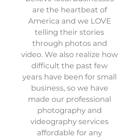
are the heartbeat of
America and we LOVE
telling their stories
through photos and
video. We also realize how
difficult the past few
years have been for small
business, so we have
made our professional
photography and
videography services
affordable for any