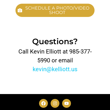
SCHEDULE A PHOTO/VIDEO
SHOOT
Questions?
Call Kevin Elliott at 985-377-
5990 or email
kevin@kelliott.us