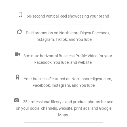
60-second vertical Reel showcasing your brand
Paid promotion on Northshore Digest Facebook,
Instagram, TikTok, and YouTube
3-minute horizontal Business Profile Video for your
Facebook, YouTube, and website.
Your business Featured on Northshoredigest.com,
Facebook, Instagram, and YouTube
25 professional lifestyle and product photos for use
on your social channels, website, print ads, and Google
Maps.