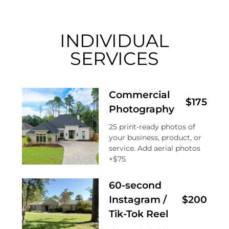
INDIVIDUAL
SERVICES
Commercial
$175
Photography
25 print-ready photos of
your business, product, or
service. Add aerial photos
+$75
60-second
Instagram /
$200
Tik-Tok Reel