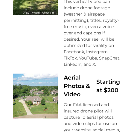
This vertical video can
include drone footage
(weather & airspace
permitting), titles, royalty-
free music, even a voice-
over and captions if
desired. Your reel will be
optimized for virality on
Facebook, Instagram,
TikTok, YouTube, SnapChat,
LinkedIn, and X.
Aerial
Starting
Photos &
at $200
Video
Our FAA licensed and
insured drone pilot will
capture 10 aerial photos
and video clips for use on
your website, social media,