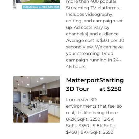
more than 400 popular
Streaming TV platforms.
Includes videography,
editing, and campaign set
up. Ad costs vary by
channel(s) and audience.
Average cost is $.03 per 30
second view. We can have
your streaming TV ad
campaign running in 24 -
48 hours.
Matterport
Starting
3D Tour
at $250
Immersive 3D
environments that feel so
real, it’s like being there.
0-2K SqFt: $250 | 2-5K
SqFt: $350 | 5-8K SqFt:
$450 | 8K+ SqFt: $550