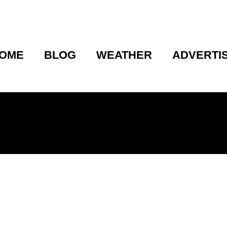
OME
BLOG
WEATHER
ADVERTI