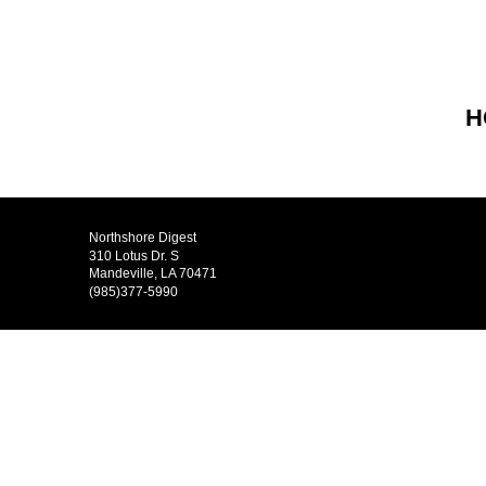
H
Northshore Digest
310 Lotus Dr. S
Mandeville, LA 70471
(985)377-5990