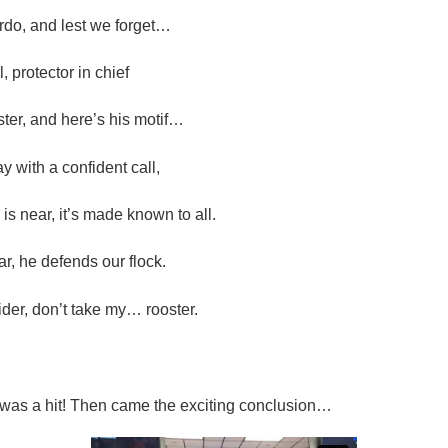
rdo, and lest we forget…
l, protector in chief
er, and here’s his motif…
 with a confident call,
s near, it’s made known to all.
ar, he defends our flock.
der, don’t take my… rooster.
was a hit! Then came the exciting conclusion…