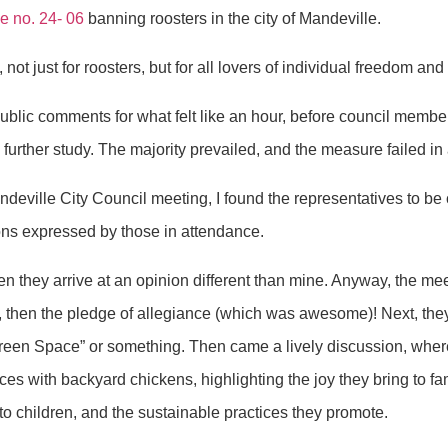
ce
no. 24- 06
banning roosters in the city of Mandeville.
 not just for roosters, but for all lovers of individual freedom and
ublic comments for what felt like an hour, before council memb
further study. The majority prevailed, and the measure failed in 
Mandeville City Council meeting, I found the representatives to be 
ons expressed by those in attendance.
en they arrive at an opinion different than mine. Anyway, the m
, then the pledge of allegiance (which was awesome)! Next, the
green Space” or something. Then came a lively discussion, wher
nces with backyard chickens, highlighting the joy they bring to fa
 to children, and the sustainable practices they promote.