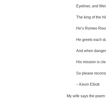
Eyeliner, and Wei
The king of the hil
He’s Romeo Roost
He greets each day
And when danger i
His mission is cle
So please reconsi
– Kevin Elliott
My wife says the poem 