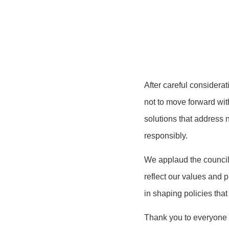
After careful considera
not to move forward wit
solutions that address 
responsibly.
We applaud the council 
reflect our values and 
in shaping policies that
Thank you to everyone w