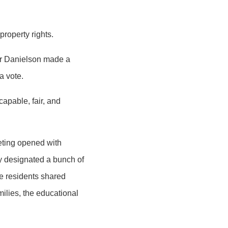
 property rights.
er Danielson made a
a vote.
capable, fair, and
eeting opened with
y designated a bunch of
e residents shared
milies, the educational