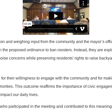
tion and weighing input from the community and the mayor’s offi
h the proposed ordinance to ban roosters. Instead, they are expl
noise concerns while preserving residents’ rights to raise backy
for their willingness to engage with the community and for maki
priorities. This outcome reaffirms the importance of civic engag
 impact our daily lives.
ho participated in the meeting and contributed to this meaning