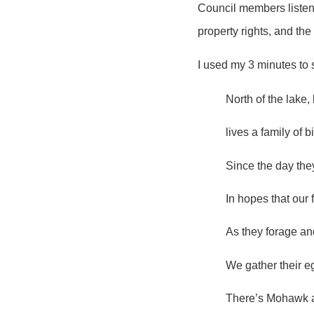
Council members listene
property rights, and th
I used my 3 minutes to 
North of the lake,
lives a family of b
Since the day the
In hopes that our 
As they forage an
We gather their e
There’s Mohawk a