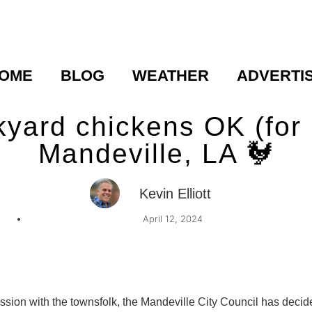
OME
BLOG
WEATHER
ADVERTI
kyard chickens OK (for 
Mandeville, LA 🐓
Kevin Elliott
April 12, 2024
ussion with the townsfolk, the Mandeville City Council has deci