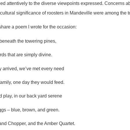
d attentively to the diverse viewpoints expressed. Concerns ab
e cultural significance of roosters in Mandeville were among the 
share a poem I wrote for the occasion:
 beneath the towering pines,
irds that are simply divine.
y arrived, we’ve met every need
family, one day they would feed.
d play, in our back yard serene
ggs – blue, brown, and green.
nd Chopper, and the Amber Quartet.