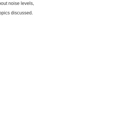
out noise levels,
topics discussed.