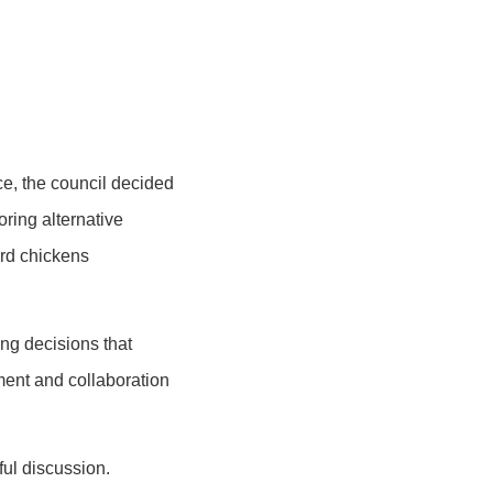
ce, the council decided
oring alternative
ard chickens
ng decisions that
ement and collaboration
ful discussion.