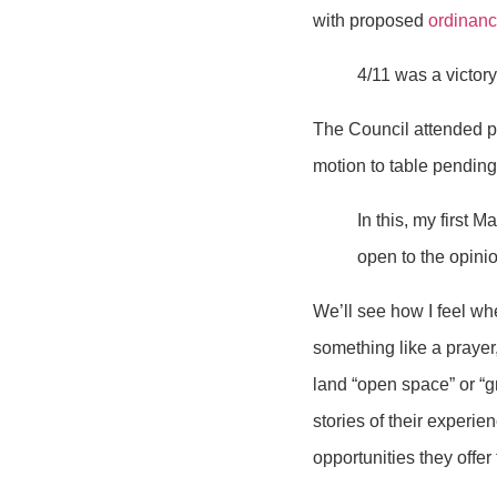
with proposed
ordinan
4/11 was a victory,
The Council attended p
motion to table pending 
In this, my first 
open to the opini
We’ll see how I feel wh
something like a prayer
land “open space” or “
stories of their experie
opportunities they offer