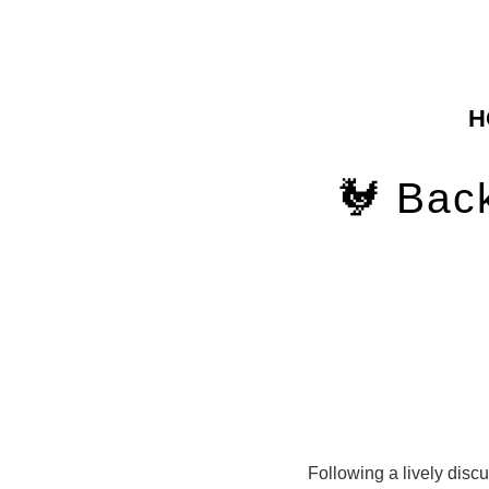
H
🐓 Bac
Following a lively disc