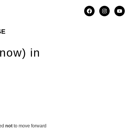
SE
now) in
ded
not
to move forward